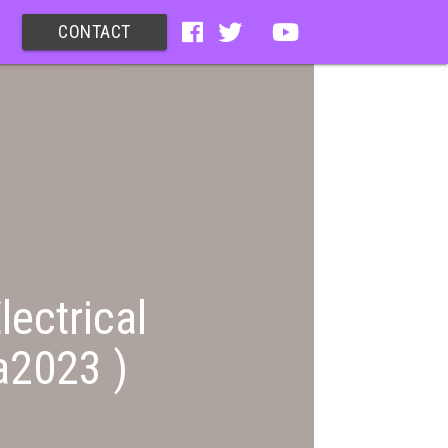
CONTACT
lectrical
a2023 )