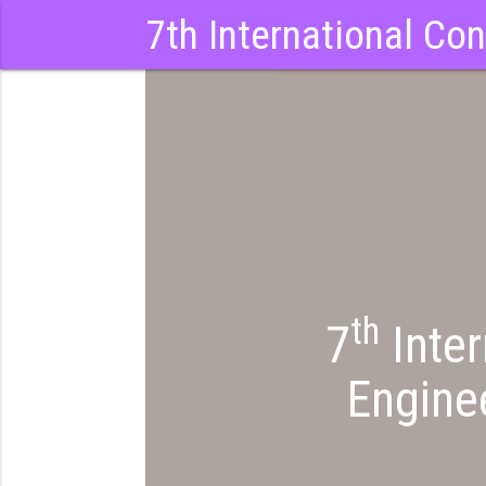
7th International Co
ia2023
th
7
Inter
Engine