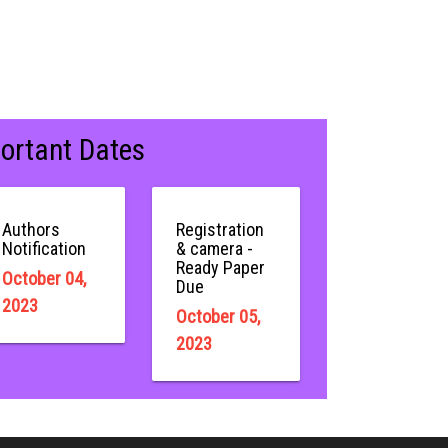
ortant Dates
Authors
Registration
Notification
& camera -
Ready Paper
October 04,
Due
2023
October 05,
2023