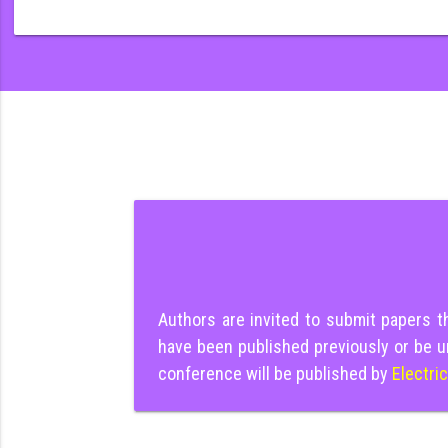
Authors are invited to submit papers 
have been published previously or be u
conference will be published by
Electri