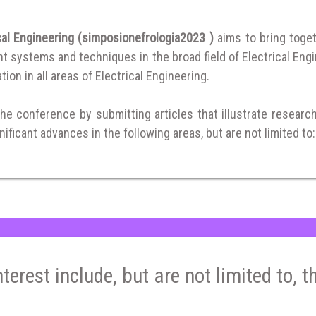
cal Engineering (simposionefrologia2023 )
aims to bring toge
 systems and techniques in the broad field of Electrical Engi
tion in all areas of Electrical Engineering.
the conference by submitting articles that illustrate researc
ificant advances in the following areas, but are not limited to:
nterest include, but are not limited to, t