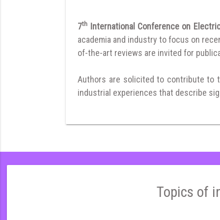
th
7
International Conference on Electri
academia and industry to focus on recent
of-the-art reviews are invited for publica
Authors are solicited to contribute to 
industrial experiences that describe sign
Topics of i