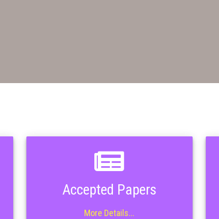
Accepted Papers
More Details...