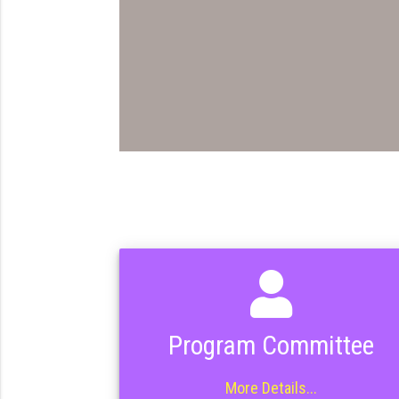
Program Committee
More Details...