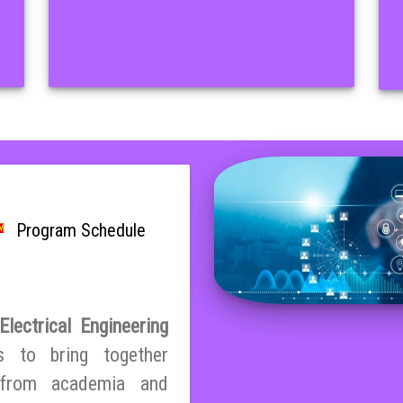
Program Schedule
lectrical Engineering
s to bring together
s from academia and