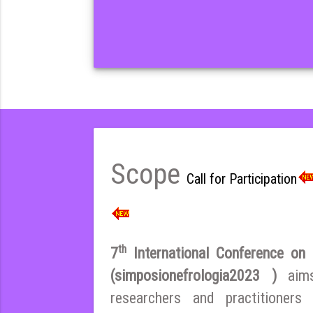
Scope
Call for Participation
th
7
International Conference on E
(simposionefrologia2023 )
aim
researchers and practitioner