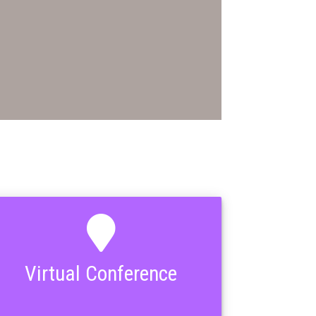
Virtual Conference