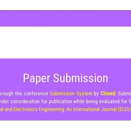
Paper Submission
through the conference
Submission System
by
Closed
. Submi
nder consideration for publication while being evaluated for 
cal and Electronics Engineering: An International Journal (ELEL