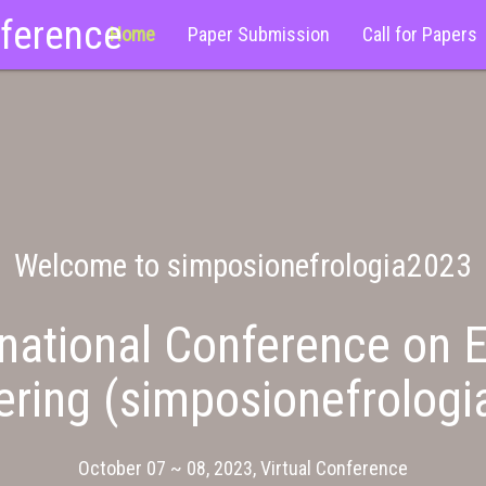
nference
Home
Paper Submission
Call for Papers
Welcome to simposionefrologia2023
national Conference on E
ering (simposionefrologi
October 07 ~ 08, 2023, Virtual Conference