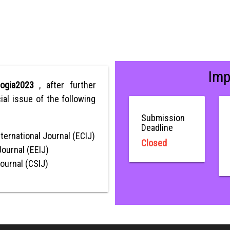
Imp
ologia2023
, after further
ial issue of the following
Submission
Deadline
ternational Journal (ECIJ)
Closed
Journal (EEIJ)
Journal (CSIJ)