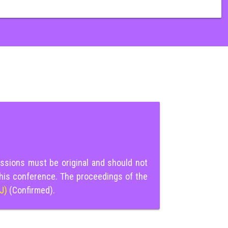
ssions must be original and should not
this conference. The proceedings of the
IJ)
(Confirmed).