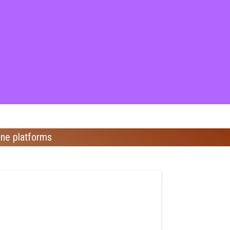
ine platforms