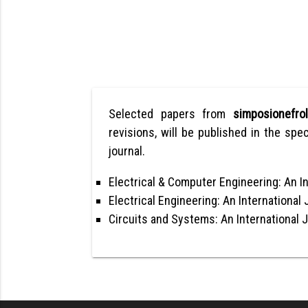
Selected papers from
simposionefr
revisions, will be published in the spec
journal.
Electrical & Computer Engineering: An In
Electrical Engineering: An International 
Circuits and Systems: An International 