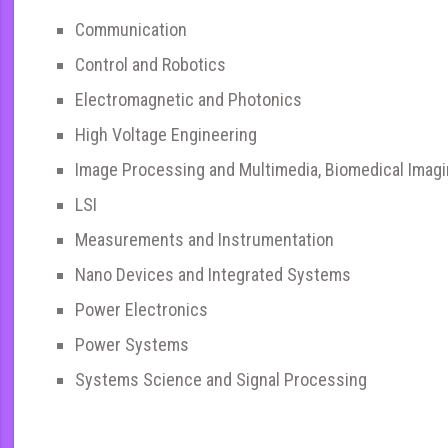
Communication
Control and Robotics
Electromagnetic and Photonics
High Voltage Engineering
Image Processing and Multimedia, Biomedical Imag
LSI
Measurements and Instrumentation
Nano Devices and Integrated Systems
Power Electronics
Power Systems
Systems Science and Signal Processing