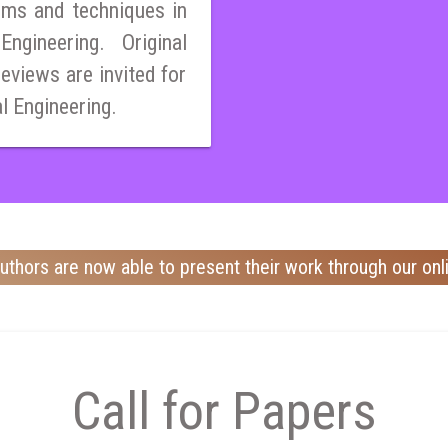
ems and techniques in
ngineering. Original
reviews are invited for
al Engineering.
uthors are now able to present their work through our onl
Call for Papers