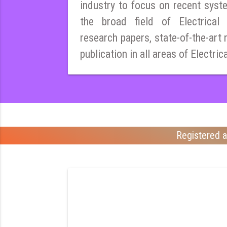
industry to focus on recent syst
the broad field of Electrical E
research papers, state-of-the-art 
publication in all areas of Electric
Registered a