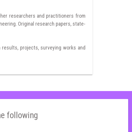
ther researchers and practitioners from
neering. Original research papers, state-
h results, projects, surveying works and
he following